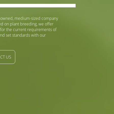
y-owned, medium-sized company
ed on plant breeding, we offer
 for the current requirements of
nd set standards with our
CT US