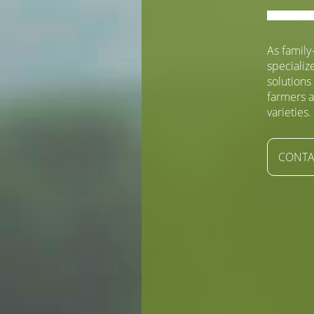
As famil
specializ
solutions
farmers a
varieties.
CONTA