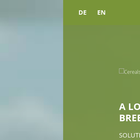
DE
EN
A L
BRE
SOLUT