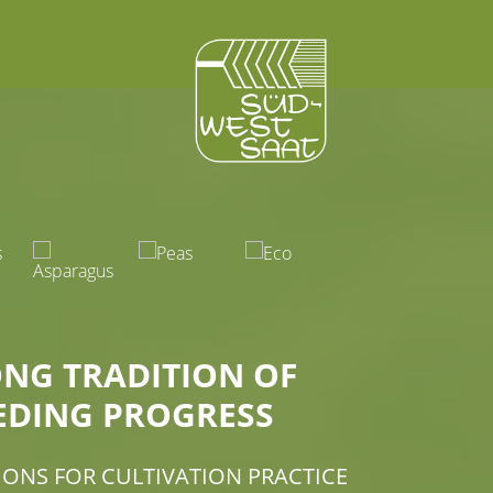
ONG TRADITION OF
EDING PROGRESS
IONS FOR CULTIVATION PRACTICE