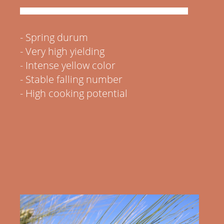
- Spring durum
- Very high yielding
- Intense yellow color
-
Stable falling number
- High cooking potential