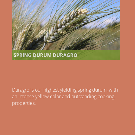
SPRING DURUM DURAGRO
Duragro is our highest yielding spring durum, with
an intense yellow color and outstanding cooking
properties.