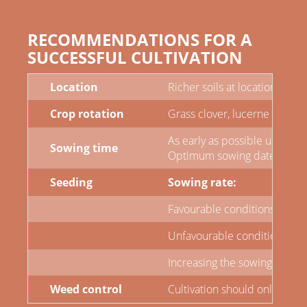
RECOMMENDATIONS FOR A
SUCCESSFUL CULTIVATION
Location
Richer soils at locations sui
Crop rotation
Grass clover, lucerne grass 
As early as possible until the
Sowing time
Optimum sowing dates have a 
Seeding
Sowing rate:
Favourable conditions: 370 -
Unfavourable conditions: 400
Increasing the sowing rate on
Weed control
Cultivation should only be c