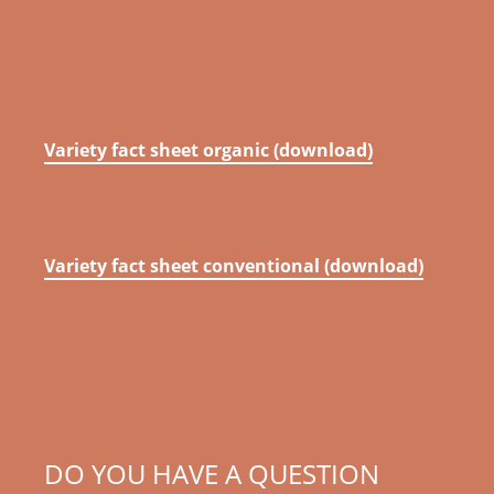
Variety fact sheet organic (download)
Variety fact sheet conventional (download)
DO YOU HAVE A QUESTION