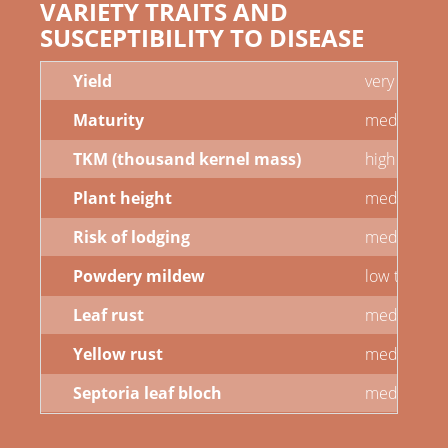
VARIETY TRAITS AND
SUSCEPTIBILITY TO DISEASE
Yield
very high
Maturity
medium
TKM (thousand kernel mass)
high
Plant height
medium to t
Risk of lodging
medium
Powdery mildew
low to med
Leaf rust
medium
Yellow rust
medium
Septoria leaf bloch
medium