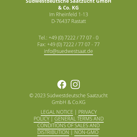
Südwestdeutsche Saatzucht GmbH
& Co. KG
Im Rheinfeld 1-13
D-76437 Rastatt
Tel.: +49 (0) 7222 / 77 07 - 0
Fax: +49 (0) 7222 / 77 07 - 77
info@
© 2023 Südwestdeutsche Saatzucht
GmbH & Co.KG
LEGAL NOTICE
|
PRIVACY
POLICY
|
GENERAL TERMS AND
CONDITIONS OF SALES AND
DISTRIBUTION
|
NON-GMO