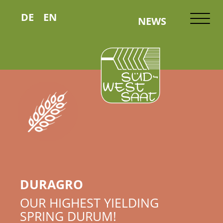
DE
EN
NEWS
DURAGRO
OUR HIGHEST YIELDING
SPRING DURUM!