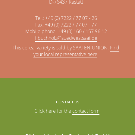
D-76437 Rastatt
Tel.: +49 (0) 7222 / 77 07 - 26
Fax: +49 (0) 7222 / 77 07 - 77
Mobile phone: +49 (0) 160 / 157 96 12
f.buchholz@
This cereal variety is sold by SAATEN-UNION.
Find
your local representative here
.
CONTACT US
Click here for the
contact form
.