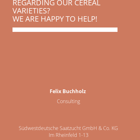
REGARDING OUR CEREAL
VARIETIES?
WE ARE HAPPY TO HELP!
Felix Buchholz
Consulting
Südwestdeutsche Saatzucht GmbH & Co. KG
Im Rheinfeld 1-13