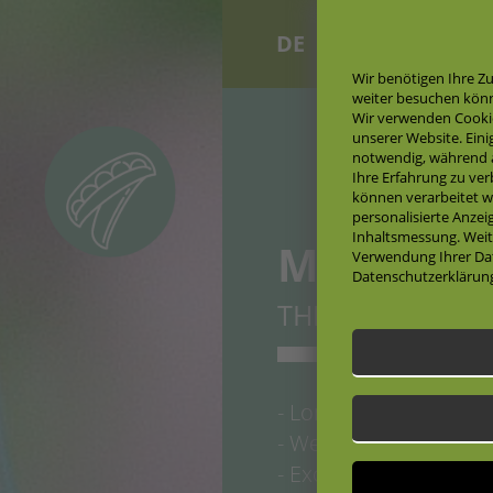
DE
EN
Wir benötigen Ihre Z
weiter besuchen kön
Wir verwenden Cooki
unserer Website. Eini
notwendig, während a
Ihre Erfahrung zu ve
können verarbeitet wer
personalisierte Anze
Inhaltsmessung. Weit
MAXIGOL
Verwendung Ihrer Dat
Datenschutzerklärun
THE CLASSICAL 
- Long pods, advanta
- Well-known variety,
- Excellent flavour, s