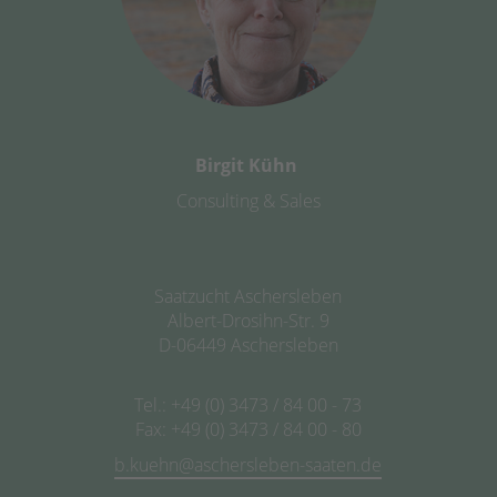
Birgit Kühn
Consulting & Sales
Saatzucht Aschersleben
Albert-Drosihn-Str. 9
D-06449 Aschersleben
Tel.: +49 (0) 3473 / 84 00 - 73
Fax: +49 (0) 3473 / 84 00 - 80
b.kuehn@