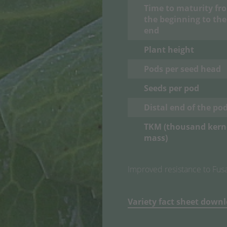
Time to maturity fr
the beginning to the
end
Plant height
Pods per seed head
Seeds per pod
Distal end of the po
TKM (thousand kern
mass
)
Improved resistance to Fusar
Variety fact sheet down