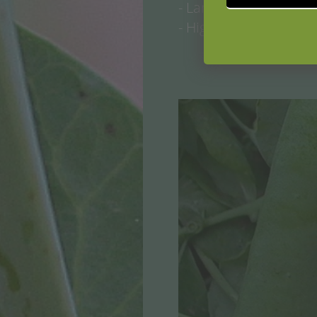
- Large-seeded, pods 
- High-yielding