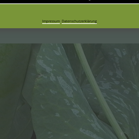
are easy to open
Impressum
|
Datenschutzerklärung