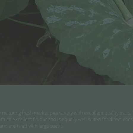
aturing fresh market pea variety with excellent quality traits. 
ith an excellent flavour and is equally well suited for direct co
nd are filled with large seeds.