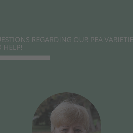
ESTIONS REGARDING OUR PEA VARIETIE
 HELP!