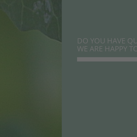
DO YOU HAVE QU
WE ARE HAPPY TO