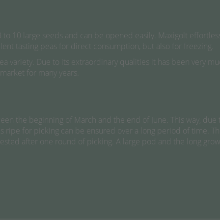
 8 to 10 large seeds and can be opened easily. Maxigolt effortl
llent tasting peas for direct consumption, but also for freezing.
pea variety. Due to its extraordinary qualities it has been very
 market for many years.
en the beginning of March and the end of June. This way, due t
ods ripe for picking can be ensured over a long period of time. 
rvested after one round of picking. A large pod and the long gro