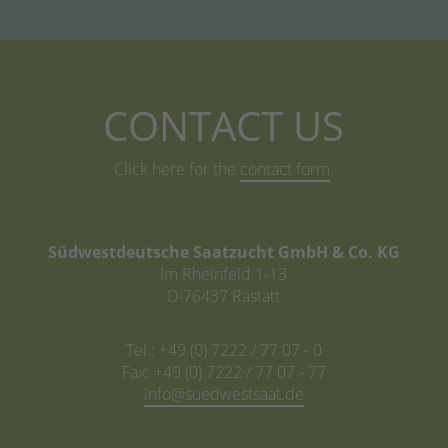
CONTACT US
Click here for the
contact form
.
Südwestdeutsche Saatzucht GmbH & Co. KG
Im Rheinfeld 1-13
D-76437 Rastatt
Tel.: +49 (0) 7222 / 77 07 - 0
Fax: +49 (0) 7222 / 77 07 - 77
info@