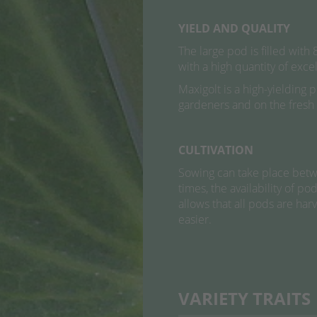
YIELD AND QUALITY
The large pod is filled with
with a high quantity of exce
Maxigolt is a high-yielding 
gardeners and on the fresh
CULTIVATION
Sowing can take place betwe
times, the availability of p
allows that all pods are ha
easier.
VARIETY TRAITS