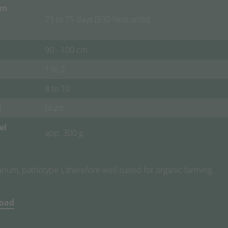
om
73 to 75 days (830 heat units)
90 - 100 cm
1 to 2
8 to 10
d
blunt
el
app. 300 g
ium, pathotype I, therefore well suited for organic farming.
load