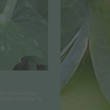
This well known, high-
nsumption or freezing. The