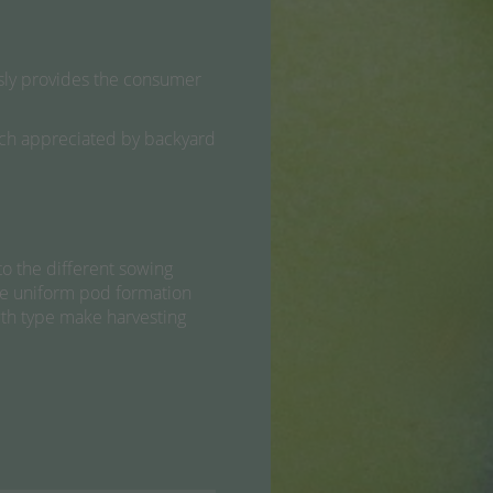
essly provides the consumer
 much appreciated by backyard
o the different sowing
The uniform pod formation
wth type make harvesting