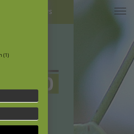
NEWS
 (1)