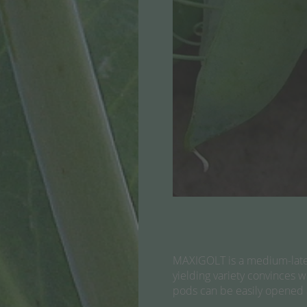
MAXIGOLT is a medium-late m
yielding variety convinces w
pods can be easily opened a